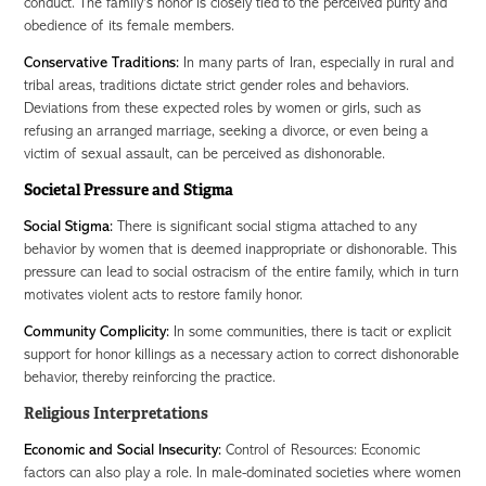
conduct. The family's honor is closely tied to the perceived purity and
obedience of its female members.
Conservative Traditions:
In many parts of Iran, especially in rural and
tribal areas, traditions dictate strict gender roles and behaviors.
Deviations from these expected roles by women or girls, such as
refusing an arranged marriage, seeking a divorce, or even being a
victim of sexual assault, can be perceived as dishonorable.
Societal Pressure and Stigma
Social Stigma:
There is significant social stigma attached to any
behavior by women that is deemed inappropriate or dishonorable. This
pressure can lead to social ostracism of the entire family, which in turn
motivates violent acts to restore family honor.
Community Complicity:
In some communities, there is tacit or explicit
support for honor killings as a necessary action to correct dishonorable
behavior, thereby reinforcing the practice.
Religious Interpretations
Economic and Social Insecurity:
Control of Resources: Economic
factors can also play a role. In male-dominated societies where women