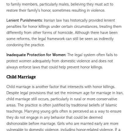
to family members, particularly males, believing they must act to
restore their family's honor, sometimes resulting in violence.
Lenient Punishments:
Iranian law has historically provided lenient
penalties for honor killings under certain circumstances, treating them
differently from other forms of homicide. Although there have been
some reforms, the legal framework can still be seen as indirectly
condoning the practice.
Inadequate Protection for Women:
The legal system often fails to
protect women adequately from domestic violence and does not
always enforce laws that could help prevent honor killings.
Child Marriage
Child marriage is another factor that intersects with honor killings.
Despite legal provisions that set the minimum age for marriage in Iran,
child marriage still occurs, particularly in rural or more conservative
areas. The practice is often justified by traditional beliefs of Islamic
teachings. Marrying young girls often is perceived as a way to ensure
they do not engage in any behavior that could be deemed
dishonorable before marriage.
Girls who are married early are more
vulnerable to domestic violence, including honor-related violence. If a