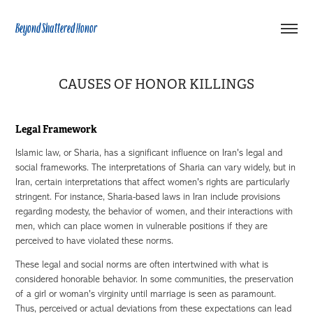
Beyond Shattered Honor
CAUSES OF HONOR KILLINGS
Legal Framework
Islamic law, or Sharia, has a significant influence on Iran's legal and
social frameworks. The interpretations of Sharia can vary widely, but in
Iran, certain interpretations that affect women's rights are particularly
stringent. For instance, Sharia-based laws in Iran include provisions
regarding modesty, the behavior of women, and their interactions with
men, which can place women in vulnerable positions if they are
perceived to have violated these norms.
These legal and social norms are often intertwined with what is
considered honorable behavior. In some communities, the preservation
of a girl or woman's virginity until marriage is seen as paramount.
Thus, perceived or actual deviations from these expectations can lead