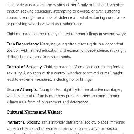
child bride acts against the wishes of her family or husband, whether
through seeking education, attempting to divorce, or even suffering
abuse, she might be at risk of violence aimed at enforcing compliance
or punishing what is viewed as disobedience.
Child marriage can be directly related to honor killings in several ways:
Early Dependency:
Marrying young often places girls in a dependent
position with limited education and economic independence, making it
difficult to leave unsafe environments.
Control of Sexuality:
Child marriage is often about controlling female
sexuality. A violation of this control, whether perceived or real, might
lead to extreme measures, including honor killings.
Escape Attempts:
Young brides might try to flee abusive marriages,
which can lead to family members pursuing them to commit honor
killings as a form of punishment and deterrence.
Cultural Norms and Values:
Patriarchal Society:
Iran's strongly patriarchal society places immense
value on the control of women's behavior, particularly their sexual