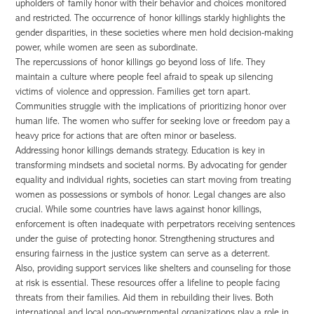
upholders of family honor with their behavior and choices monitored
and restricted. The occurrence of honor killings starkly highlights the
gender disparities, in these societies where men hold decision-making
power, while women are seen as subordinate.
The repercussions of honor killings go beyond loss of life. They
maintain a culture where people feel afraid to speak up silencing
victims of violence and oppression. Families get torn apart.
Communities struggle with the implications of prioritizing honor over
human life. The women who suffer for seeking love or freedom pay a
heavy price for actions that are often minor or baseless.
Addressing honor killings demands strategy. Education is key in
transforming mindsets and societal norms. By advocating for gender
equality and individual rights, societies can start moving from treating
women as possessions or symbols of honor. Legal changes are also
crucial. While some countries have laws against honor killings,
enforcement is often inadequate with perpetrators receiving sentences
under the guise of protecting honor. Strengthening structures and
ensuring fairness in the justice system can serve as a deterrent.
Also, providing support services like shelters and counseling for those
at risk is essential. These resources offer a lifeline to people facing
threats from their families. Aid them in rebuilding their lives. Both
international and local non-governmental organizations play a role in