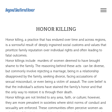
Beyond Shattered Honor
HONOR KILLING
Honor killing, a practice that has endured over time and across regions,
is a sorrowful result of deeply ingrained social customs and values that
prioritize family reputation over individual rights and often leading to
fatal outcomes.
Honor killings include murders of women deemed to have brought
shame to the family. The reasoning behind these acts can be diverse,
but commonly involve rejecting a marriage, being in a relationship
disapproved by the family, seeking divorce, facing accusations of
sexual misconduct, or even being a victim of assault. The core belief is
that the individual's actions have stained the family’s honor and that
the only way to restore it is through their death.
Honor killings are not limited to any area, faith, or culture; however,
they are more prevalent in societies where strict norms of conduct and
sexuality are enforced. These communities often perceive women as