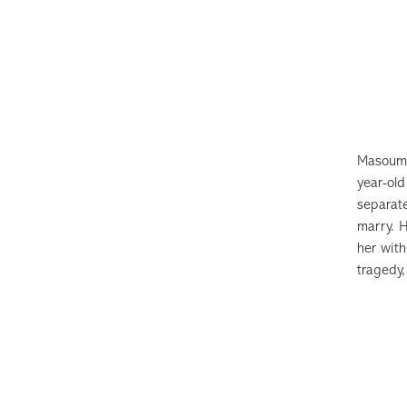
Masoume
year-ol
separat
marry. H
her with
tragedy,