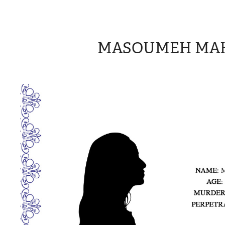
MASOUMEH MA