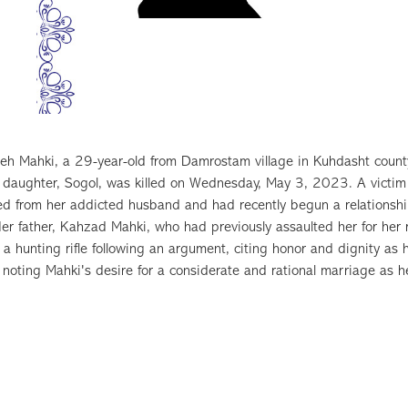
h Mahki, a 29-year-old from Damrostam village in Kuhdasht county
d daughter, Sogol, was killed on Wednesday, May 3, 2023. A victim
ed from her addicted husband and had recently begun a relationshi
er father, Kahzad Mahki, who had previously assaulted her for her rel
 a hunting rifle following an argument, citing honor and dignity 
 noting Mahki's desire for a considerate and rational marriage as her