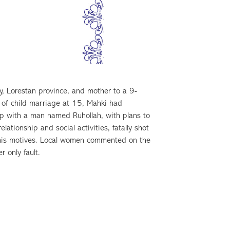
, Lorestan province, and mother to a 9-
 of child marriage at 15, Mahki had
p with a man named Ruhollah, with plans to
ationship and social activities, fatally shot
as his motives. Local women commented on the
 only fault.