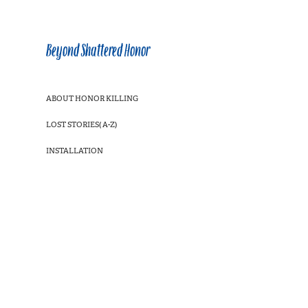
Beyond Shattered Honor
ABOUT HONOR KILLING
LOST STORIES( A-Z)
INSTALLATION