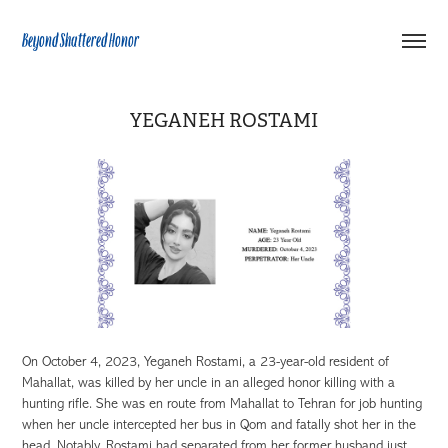
Beyond Shattered Honor
YEGANEH ROSTAMI
On October 4, 2023, Yeganeh Rostami, a 23-year-old resident of
Mahallat, was killed by her uncle in an alleged honor killing with a
hunting rifle. She was en route from Mahallat to Tehran for job hunting
when her uncle intercepted her bus in Qom and fatally shot her in the
head. Notably, Rostami had separated from her former husband just