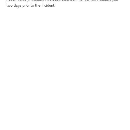
two days prior to the incident.